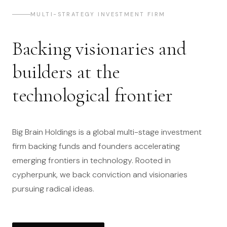
MULTI-STRATEGY INVESTMENT FIRM
Backing visionaries and
builders at the
technological frontier
Big Brain Holdings is a global multi-stage investment
firm backing funds and founders accelerating
emerging frontiers in technology. Rooted in
cypherpunk, we back conviction and visionaries
pursuing radical ideas.