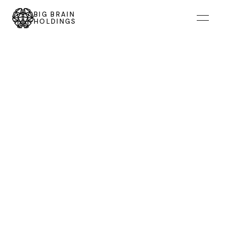
BIG BRAIN
HOLDINGS